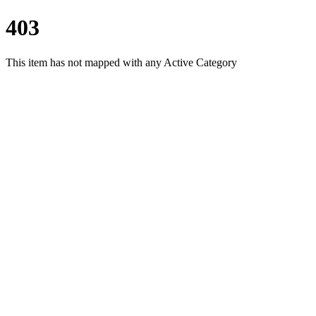
403
This item has not mapped with any Active Category