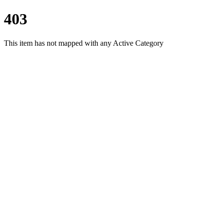
403
This item has not mapped with any Active Category