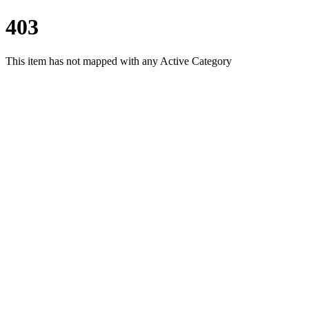
403
This item has not mapped with any Active Category