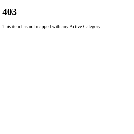
403
This item has not mapped with any Active Category