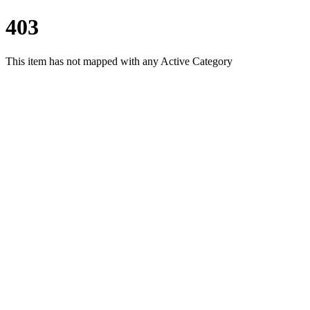
403
This item has not mapped with any Active Category