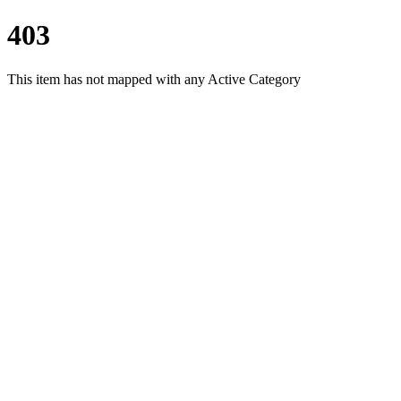
403
This item has not mapped with any Active Category