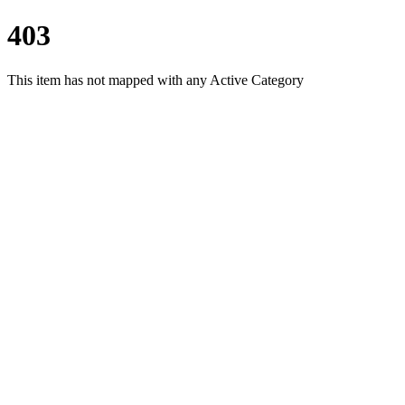
403
This item has not mapped with any Active Category