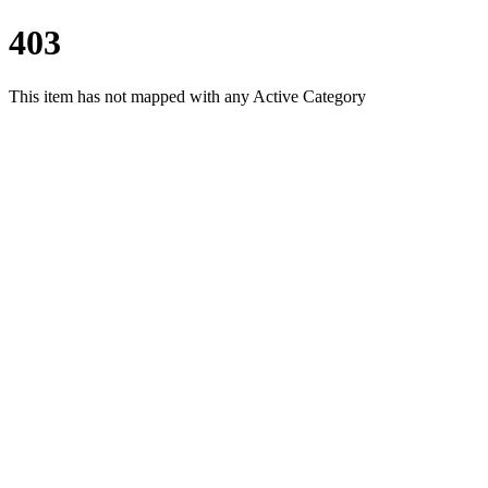
403
This item has not mapped with any Active Category