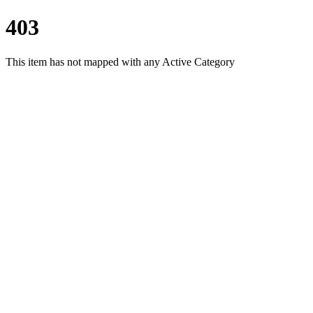
403
This item has not mapped with any Active Category