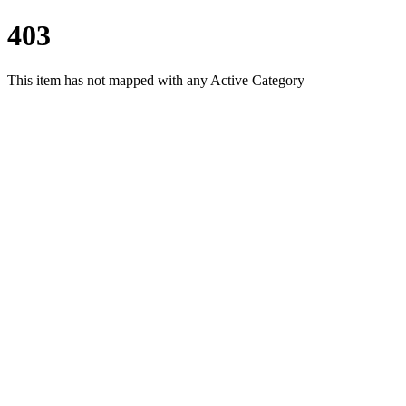
403
This item has not mapped with any Active Category