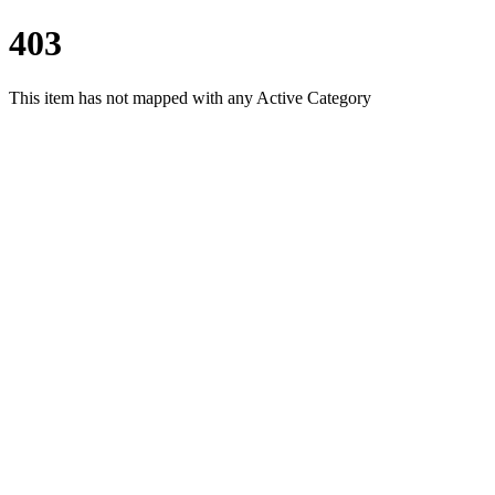
403
This item has not mapped with any Active Category