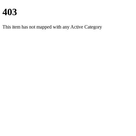
403
This item has not mapped with any Active Category