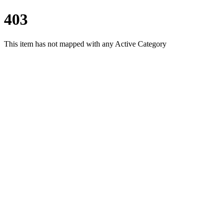
403
This item has not mapped with any Active Category