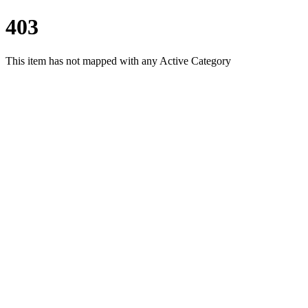
403
This item has not mapped with any Active Category