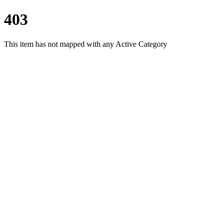
403
This item has not mapped with any Active Category